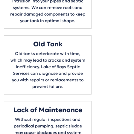
intrusion into your pipes and septic
systems. We can remove roots and
repair damaged components to keep
your tank in optimal shape.
Old Tank
Old tanks deteriorate with time,
which may lead to cracks and system
inefficiency. Lake of Bays Septic
Services can diagnose and provide
you with repairs or replacements to
prevent failure.
Lack of Maintenance
​Without regular inspections and
periodical pumping, septic sludge
may cause blockages and system