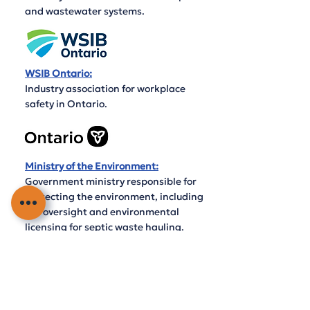
and wastewater systems.
WSIB Ontario:
Industry association for workplace
safety in Ontario.
Ministry of the Environment:
Government ministry responsible for
protecting the environment, including
the oversight and environmental
licensing for septic waste hauling.