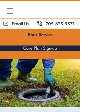
Email Us
705-635-9377
Book Service
Care Plan Sign-up