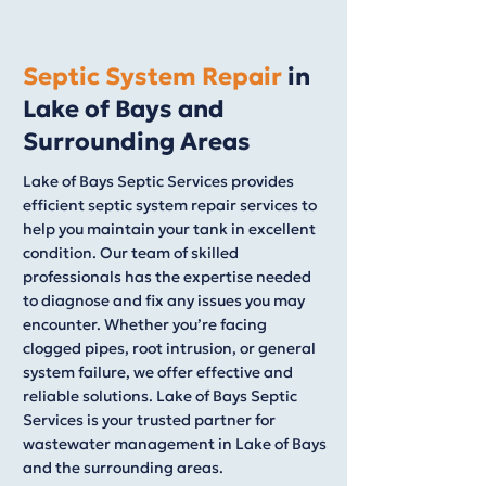
Septic System Repair
in
Lake of Bays and
Surrounding Areas
Lake of Bays Septic Services provides
efficient septic system repair services to
help you maintain your tank in excellent
condition. Our team of skilled
professionals has the expertise needed
to diagnose and fix any issues you may
encounter. Whether you’re facing
clogged pipes, root intrusion, or general
system failure, we offer effective and
reliable solutions. Lake of Bays Septic
Services is your trusted partner for
wastewater management in Lake of Bays
and the surrounding areas.