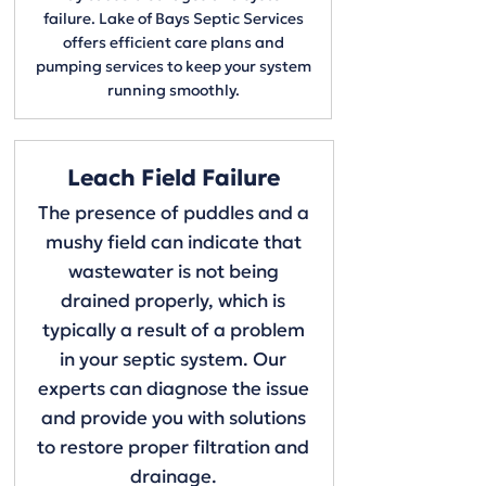
failure. Lake of Bays Septic Services
offers efficient care plans and
pumping services to keep your system
running smoothly.
Leach Field Failure
The presence of puddles and a
mushy field can indicate that
wastewater is not being
drained properly, which is
typically a result of a problem
in your septic system. Our
experts can diagnose the issue
and provide you with solutions
to restore proper filtration and
drainage.