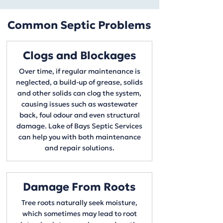
Common Septic Problems
Clogs and Blockages
Over time, if regular maintenance is
neglected, a build-up of grease, solids
and other solids can clog the system,
causing issues such as wastewater
back, foul odour and even structural
damage. Lake of Bays Septic Services
can help you with both maintenance
and repair solutions.
Damage From Roots
Tree roots naturally seek moisture,
which sometimes may lead to root