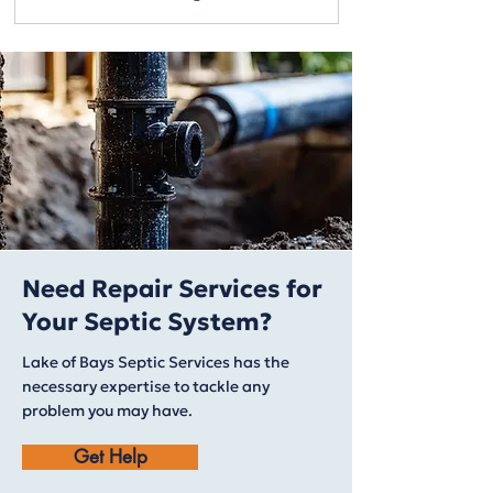
Need Repair Services for
Your Septic System?
Lake of Bays Septic Services has the
necessary expertise to tackle any
problem you may have.
Get Help