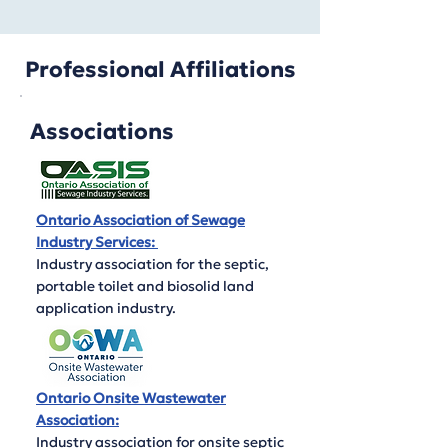
Professional Affiliations
Associations
Ontario Association of Sewage
Industry Services:
Industry association for the septic,
portable toilet and biosolid land
application industry.
Ontario Onsite Wastewater
Association:
Industry association for onsite septic