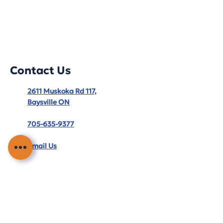
Contact Us
2611 Muskoka Rd 117,
Baysville ON
705-635-9377
Email Us
Hours
Monday – Friday: 8:30 AM – 5:00 PM
Service Area