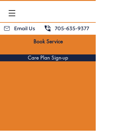
Email Us
705-635-9377
Book Service
Care Plan Sign-up